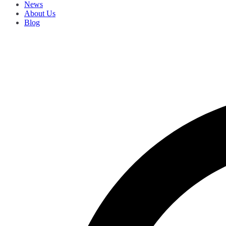
News
About Us
Blog