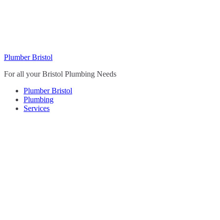
Skip
to
content
Plumber Bristol
For all your Bristol Plumbing Needs
Plumber Bristol
Plumbing
Services