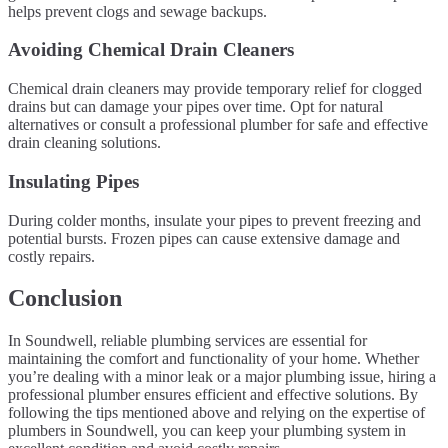
helps prevent clogs and sewage backups.
Avoiding Chemical Drain Cleaners
Chemical drain cleaners may provide temporary relief for clogged
drains but can damage your pipes over time. Opt for natural
alternatives or consult a professional plumber for safe and effective
drain cleaning solutions.
Insulating Pipes
During colder months, insulate your pipes to prevent freezing and
potential bursts. Frozen pipes can cause extensive damage and
costly repairs.
Conclusion
In Soundwell, reliable plumbing services are essential for
maintaining the comfort and functionality of your home. Whether
you’re dealing with a minor leak or a major plumbing issue, hiring a
professional plumber ensures efficient and effective solutions. By
following the tips mentioned above and relying on the expertise of
plumbers in Soundwell, you can keep your plumbing system in