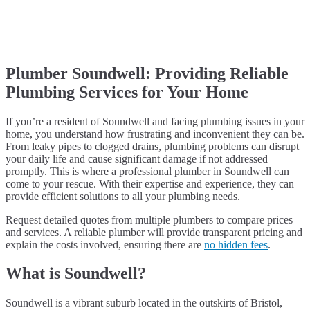
Plumber Soundwell: Providing Reliable
Plumbing Services for Your Home
If you’re a resident of Soundwell and facing plumbing issues in your
home, you understand how frustrating and inconvenient they can be.
From leaky pipes to clogged drains, plumbing problems can disrupt
your daily life and cause significant damage if not addressed
promptly. This is where a professional plumber in Soundwell can
come to your rescue. With their expertise and experience, they can
provide efficient solutions to all your plumbing needs.
Request detailed quotes from multiple plumbers to compare prices
and services. A reliable plumber will provide transparent pricing and
explain the costs involved, ensuring there are
no hidden fees
.
What is Soundwell?
Soundwell is a vibrant suburb located in the outskirts of Bristol,