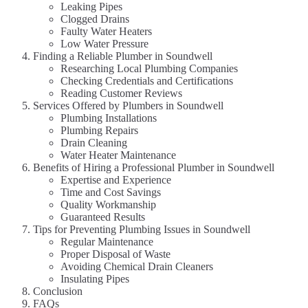
Leaking Pipes
Clogged Drains
Faulty Water Heaters
Low Water Pressure
Finding a Reliable Plumber in Soundwell
Researching Local Plumbing Companies
Checking Credentials and Certifications
Reading Customer Reviews
Services Offered by Plumbers in Soundwell
Plumbing Installations
Plumbing Repairs
Drain Cleaning
Water Heater Maintenance
Benefits of Hiring a Professional Plumber in Soundwell
Expertise and Experience
Time and Cost Savings
Quality Workmanship
Guaranteed Results
Tips for Preventing Plumbing Issues in Soundwell
Regular Maintenance
Proper Disposal of Waste
Avoiding Chemical Drain Cleaners
Insulating Pipes
Conclusion
FAQs