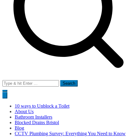
Search
for:
10 ways to Unblock a Toilet
About Us
Bathroom Installers
Blocked Drains Bristol
Blog
CCTV Plumbing Survey: Everything You Need to Know