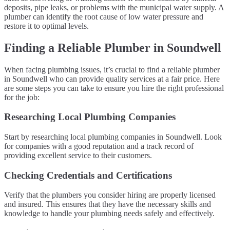
deposits, pipe leaks, or problems with the municipal water supply. A
plumber can identify the root cause of low water pressure and
restore it to optimal levels.
Finding a Reliable Plumber in Soundwell
When facing plumbing issues, it’s crucial to find a reliable plumber
in Soundwell who can provide quality services at a fair price. Here
are some steps you can take to ensure you hire the right professional
for the job:
Researching Local Plumbing Companies
Start by researching local plumbing companies in Soundwell. Look
for companies with a good reputation and a track record of
providing excellent service to their customers.
Checking Credentials and Certifications
Verify that the plumbers you consider hiring are properly licensed
and insured. This ensures that they have the necessary skills and
knowledge to handle your plumbing needs safely and effectively.