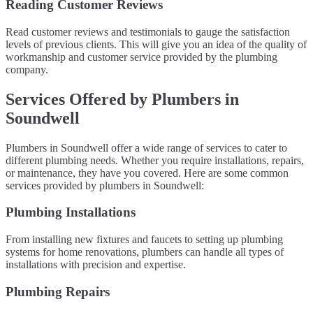
Reading Customer Reviews
Read customer reviews and testimonials to gauge the satisfaction
levels of previous clients. This will give you an idea of the quality of
workmanship and customer service provided by the plumbing
company.
Services Offered by Plumbers in
Soundwell
Plumbers in Soundwell offer a wide range of services to cater to
different plumbing needs. Whether you require installations, repairs,
or maintenance, they have you covered. Here are some common
services provided by plumbers in Soundwell:
Plumbing Installations
From installing new fixtures and faucets to setting up plumbing
systems for home renovations, plumbers can handle all types of
installations with precision and expertise.
Plumbing Repairs