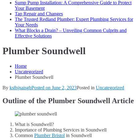
Sump Pump Installation: A Comprehensive Guide to Protect
Your Basement
Tap Repair and Changes
The Trusted Redland Plumber: Expert Plumbing Services for
Your Needs
What Blocks a Drain? – Unveiling Common Culprits and
Effective Solutions
Plumber Soundwell
Home
Uncategorized
Plumber Soundwell
By
ks8sjsaisgb
Posted on
June 2, 2023
Posted in
Uncategorized
Outline of the Plumber Soundwell Article
What is Soundwell?
Importance of Plumbing Services in Soundwell
Common
Plumber Bristol
in Soundwell