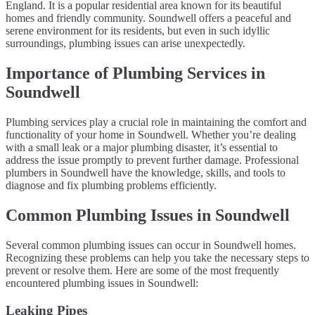
England. It is a popular residential area known for its beautiful
homes and friendly community. Soundwell offers a peaceful and
serene environment for its residents, but even in such idyllic
surroundings, plumbing issues can arise unexpectedly.
Importance of Plumbing Services in
Soundwell
Plumbing services play a crucial role in maintaining the comfort and
functionality of your home in Soundwell. Whether you’re dealing
with a small leak or a major plumbing disaster, it’s essential to
address the issue promptly to prevent further damage. Professional
plumbers in Soundwell have the knowledge, skills, and tools to
diagnose and fix plumbing problems efficiently.
Common Plumbing Issues in Soundwell
Several common plumbing issues can occur in Soundwell homes.
Recognizing these problems can help you take the necessary steps to
prevent or resolve them. Here are some of the most frequently
encountered plumbing issues in Soundwell:
Leaking Pipes