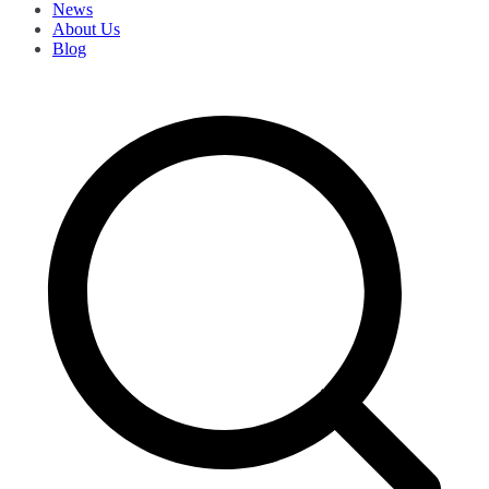
News
About Us
Blog