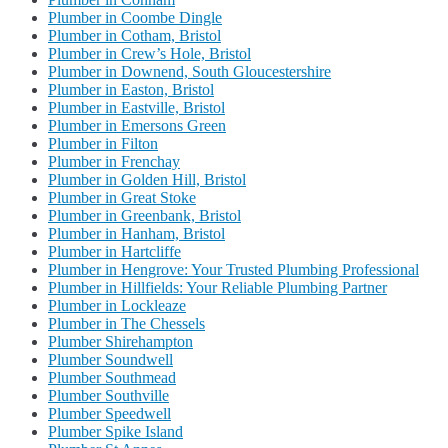
Plumber in Coombe Dingle
Plumber in Cotham, Bristol
Plumber in Crew’s Hole, Bristol
Plumber in Downend, South Gloucestershire
Plumber in Easton, Bristol
Plumber in Eastville, Bristol
Plumber in Emersons Green
Plumber in Filton
Plumber in Frenchay
Plumber in Golden Hill, Bristol
Plumber in Great Stoke
Plumber in Greenbank, Bristol
Plumber in Hanham, Bristol
Plumber in Hartcliffe
Plumber in Hengrove: Your Trusted Plumbing Professional
Plumber in Hillfields: Your Reliable Plumbing Partner
Plumber in Lockleaze
Plumber in The Chessels
Plumber Shirehampton
Plumber Soundwell
Plumber Southmead
Plumber Southville
Plumber Speedwell
Plumber Spike Island