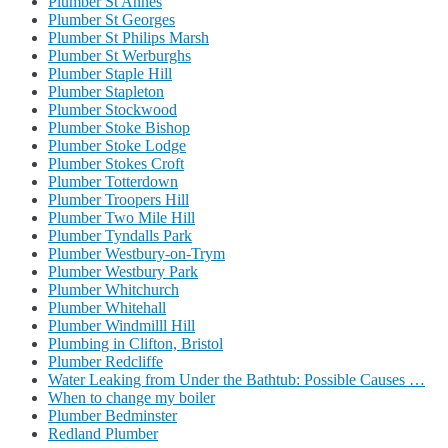
Plumber St Annes
Plumber St Georges
Plumber St Philips Marsh
Plumber St Werburghs
Plumber Staple Hill
Plumber Stapleton
Plumber Stockwood
Plumber Stoke Bishop
Plumber Stoke Lodge
Plumber Stokes Croft
Plumber Totterdown
Plumber Troopers Hill
Plumber Two Mile Hill
Plumber Tyndalls Park
Plumber Westbury-on-Trym
Plumber Westbury Park
Plumber Whitchurch
Plumber Whitehall
Plumber Windmilll Hill
Plumbing in Clifton, Bristol
Plumber Redcliffe
Water Leaking from Under the Bathtub: Possible Causes …
When to change my boiler
Plumber Bedminster
Redland Plumber