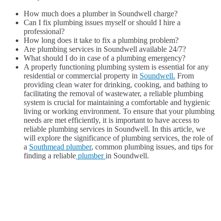
How much does a plumber in Soundwell charge?
Can I fix plumbing issues myself or should I hire a
professional?
How long does it take to fix a plumbing problem?
Are plumbing services in Soundwell available 24/7?
What should I do in case of a plumbing emergency?
A properly functioning plumbing system is essential for any
residential or commercial property in
Soundwell.
From
providing clean water for drinking, cooking, and bathing to
facilitating the removal of wastewater, a reliable plumbing
system is crucial for maintaining a comfortable and hygienic
living or working environment. To ensure that your plumbing
needs are met efficiently, it is important to have access to
reliable plumbing services in Soundwell. In this article, we
will explore the significance of plumbing services, the role of
a
Southmead plumber
, common plumbing issues, and tips for
finding a reliable
plumber
in Soundwell.