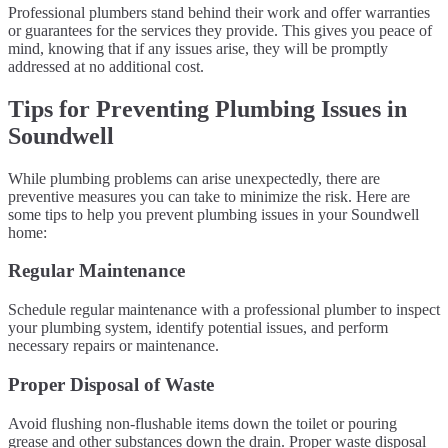
Professional plumbers stand behind their work and offer warranties
or guarantees for the services they provide. This gives you peace of
mind, knowing that if any issues arise, they will be promptly
addressed at no additional cost.
Tips for Preventing Plumbing Issues in
Soundwell
While plumbing problems can arise unexpectedly, there are
preventive measures you can take to minimize the risk. Here are
some tips to help you prevent plumbing issues in your Soundwell
home:
Regular Maintenance
Schedule regular maintenance with a professional plumber to inspect
your plumbing system, identify potential issues, and perform
necessary repairs or maintenance.
Proper Disposal of Waste
Avoid flushing non-flushable items down the toilet or pouring
grease and other substances down the drain. Proper waste disposal