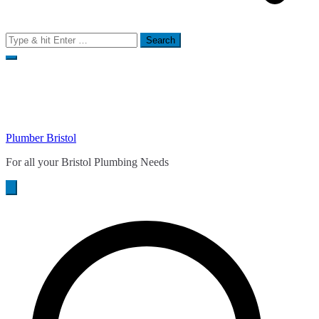
Search
for:
Plumber Bristol
For all your Bristol Plumbing Needs