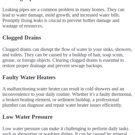
Leaking pipes are a common problem in many homes. They can
lead to water damage, mold growth, and increased water bills.
Promptly fixing leaks is crucial to prevent further damage and
wastage of resources.
Clogged Drains
Clogged drains can disrupt the flow of water in your sinks, showers,
and toilets. They can be caused by a buildup of hair, soap scum,
grease, or foreign objects. Clearing clogged drains is essential to
restore proper drainage and prevent sewage backups.
Faulty Water Heaters
A malfunctioning water heater can result in cold showers and an
inconvenience to your daily routine. Whether it’s a faulty thermostat,
a broken heating element, or sediment buildup, a professional
plumber can diagnose and repair water heater issues efficiently.
Low Water Pressure
Low water pressure can make it challenging to perform daily tasks
such as showering or washing dishes. It can be caused by mineral