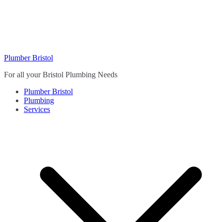
Skip
to
content
Plumber Bristol
For all your Bristol Plumbing Needs
Plumber Bristol
Plumbing
Services