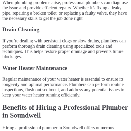
When plumbing problems arise, professional plumbers can diagnose
the issue and provide efficient repairs. Whether it’s fixing a leaky
pipe, repairing a broken toilet, or replacing a faulty valve, they have
the necessary skills to get the job done right.
Drain Cleaning
If you’re dealing with persistent clogs or slow drains, plumbers can
perform thorough drain cleaning using specialized tools and
techniques. This helps restore proper drainage and prevents future
blockages.
Water Heater Maintenance
Regular maintenance of your water heater is essential to ensure its
longevity and optimal performance. Plumbers can perform routine
inspections, flush out sediment, and address any potential issues to
keep your water heater running efficiently.
Benefits of Hiring a Professional Plumber
in Soundwell
Hiring a professional plumber in Soundwell offers numerous