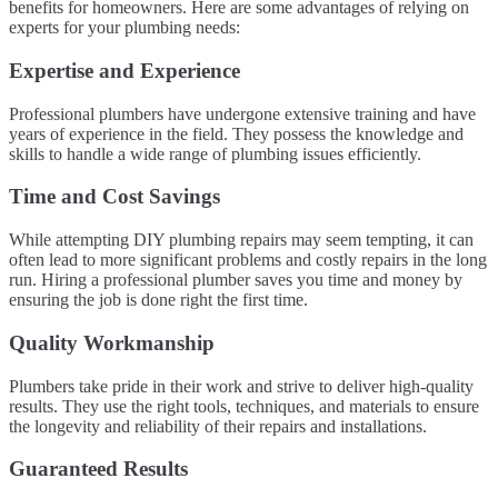
benefits for homeowners. Here are some advantages of relying on
experts for your plumbing needs:
Expertise and Experience
Professional plumbers have undergone extensive training and have
years of experience in the field. They possess the knowledge and
skills to handle a wide range of plumbing issues efficiently.
Time and Cost Savings
While attempting DIY plumbing repairs may seem tempting, it can
often lead to more significant problems and costly repairs in the long
run. Hiring a professional plumber saves you time and money by
ensuring the job is done right the first time.
Quality Workmanship
Plumbers take pride in their work and strive to deliver high-quality
results. They use the right tools, techniques, and materials to ensure
the longevity and reliability of their repairs and installations.
Guaranteed Results