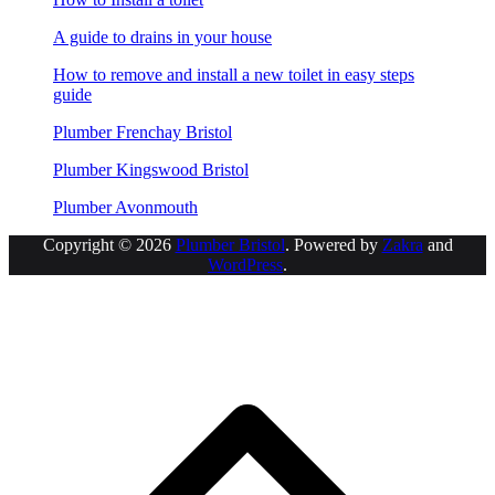
A guide to drains in your house
How to remove and install a new toilet in easy steps
guide
Plumber Frenchay Bristol
Plumber Kingswood Bristol
Plumber Avonmouth
Copyright © 2026
Plumber Bristol
. Powered by
Zakra
and
WordPress
.
S
t
t