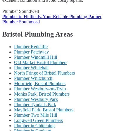
excellent condition and avoid costly repairs.
Plumber Soundwell
Post
Plumber in Hillfields: Your Reliable Plumbing Partner
Plumber Southmead
navigation
Bristol Plumbing Areas
Plumber Redcliffe
Plumber Patchway
Plumber Windmilll Hill
Old Market Bristol Plumbers
Plumber Whitehall
North Fringe of Bristol Plumbers
Plumber Whitchurch
Moorfield, Bristol Plumbers
Plumber Westbury-on-Trym
Monks Park, Bristol Plumbers
Plumber Westbury Park
Plumber Tyndalls Park
Mayfield Park, Bristol Plumbers
Plumber Two Mile Hill
Longwell Green Plumbers
Plumber in Chittening
Plumber in Conham