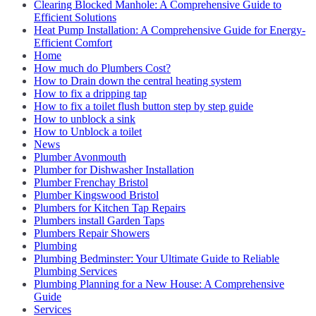
Clearing Blocked Manhole: A Comprehensive Guide to
Efficient Solutions
Heat Pump Installation: A Comprehensive Guide for Energy-
Efficient Comfort
Home
How much do Plumbers Cost?
How to Drain down the central heating system
How to fix a dripping tap
How to fix a toilet flush button step by step guide
How to unblock a sink
How to Unblock a toilet
News
Plumber Avonmouth
Plumber for Dishwasher Installation
Plumber Frenchay Bristol
Plumber Kingswood Bristol
Plumbers for Kitchen Tap Repairs
Plumbers install Garden Taps
Plumbers Repair Showers
Plumbing
Plumbing Bedminster: Your Ultimate Guide to Reliable
Plumbing Services
Plumbing Planning for a New House: A Comprehensive
Guide
Services