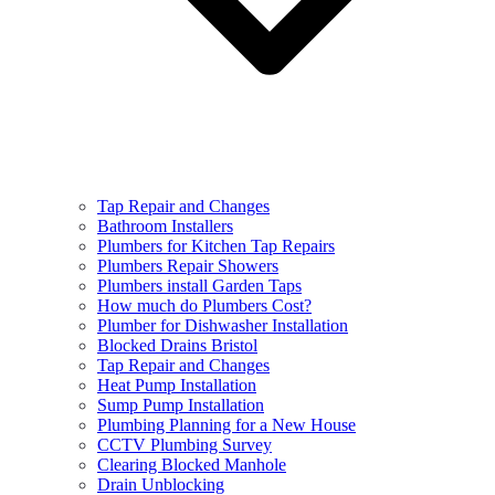
Tap Repair and Changes
Bathroom Installers
Plumbers for Kitchen Tap Repairs
Plumbers Repair Showers
Plumbers install Garden Taps
How much do Plumbers Cost?
Plumber for Dishwasher Installation
Blocked Drains Bristol
Tap Repair and Changes
Heat Pump Installation
Sump Pump Installation
Plumbing Planning for a New House
CCTV Plumbing Survey
Clearing Blocked Manhole
Drain Unblocking