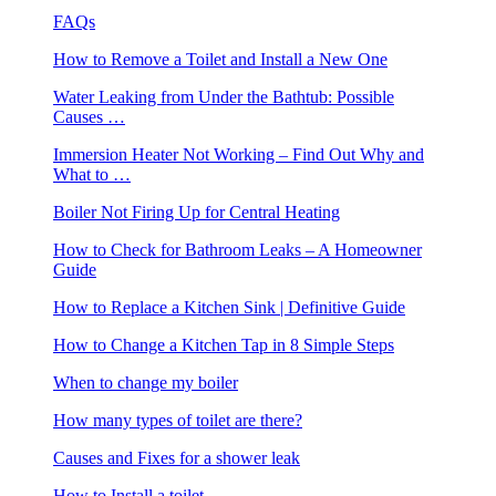
FAQs
How to Remove a Toilet and Install a New One
Water Leaking from Under the Bathtub: Possible
Causes …
Immersion Heater Not Working – Find Out Why and
What to …
Boiler Not Firing Up for Central Heating
How to Check for Bathroom Leaks – A Homeowner
Guide
How to Replace a Kitchen Sink | Definitive Guide
How to Change a Kitchen Tap in 8 Simple Steps
When to change my boiler
How many types of toilet are there?
Causes and Fixes for a shower leak
How to Install a toilet