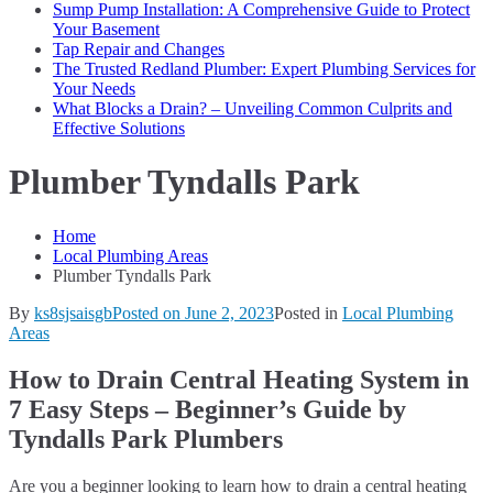
Sump Pump Installation: A Comprehensive Guide to Protect
Your Basement
Tap Repair and Changes
The Trusted Redland Plumber: Expert Plumbing Services for
Your Needs
What Blocks a Drain? – Unveiling Common Culprits and
Effective Solutions
Plumber Tyndalls Park
Home
Local Plumbing Areas
Plumber Tyndalls Park
By
ks8sjsaisgb
Posted on
June 2, 2023
Posted in
Local Plumbing
Areas
How to Drain Central Heating System in
7 Easy Steps – Beginner’s Guide by
Tyndalls Park Plumbers
Are you a beginner looking to learn how to drain a central heating