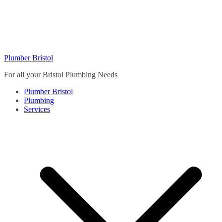
Skip
to
content
Plumber Bristol
For all your Bristol Plumbing Needs
Plumber Bristol
Plumbing
Services