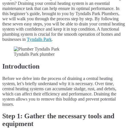
system? Draining your central heating system is an essential
maintenance task that can help ensure its optimal performance. In
this beginner’s guide, brought to you by Tyndalls Park Plumbers,
we will walk you through the process step by step. By following
these seven easy steps, you will be able to drain your central heating
system with confidence and keep it in top condition. A functional
plumbing system is crucial for the smooth operation of homes and
businesses in
Tyndalls Park
.
Tyndalls Park plumber
Introduction
Before we delve into the process of draining a central heating
system, let’s briefly understand why it is necessary. Over time,
central heating systems can accumulate sludge, rust, and debris,
which can affect their efficiency and performance. Draining the
system allows you to remove this buildup and prevent potential
issues.
Step 1: Gather the necessary tools and
equipment