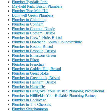
Plumber Tyndalls Park
Mayfield Park, Bristol Plumbers
Plumber Two Mile Hill
Longwell Green Plumbers
Plumber in Chittening
Plumber in Conham
Plumber in Coombe Dingle
Plumber in Cotham, Bristol
Plumber in Crew’s Hole, Bristol
Plumber in Downend, South Gloucestershire
Plumber in Easton, Bristol
Plumber in Eastville, Bristol
Plumber in Emersons Green
Plumber in Filton
Plumber in Frenchay
Plumber in Golden Hill, Bristol
Plumber in Great Stoke
Plumber in Greenbank, Bristol
Plumber in Hanham, Bristol
Plumber in Hartcliffe
Plumber in Hengrove: Your Trusted Plumbing Professional
Plumber in Hillfields: Your Reliable Plumbing Partner
Plumber in Lockleaze
Plumber in The Chessels
Plumber Shirehampton