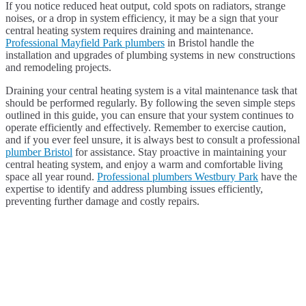
If you notice reduced heat output, cold spots on radiators, strange
noises, or a drop in system efficiency, it may be a sign that your
central heating system requires draining and maintenance.
Professional Mayfield Park plumbers
in Bristol handle the
installation and upgrades of plumbing systems in new constructions
and remodeling projects.
Draining your central heating system is a vital maintenance task that
should be performed regularly. By following the seven simple steps
outlined in this guide, you can ensure that your system continues to
operate efficiently and effectively. Remember to exercise caution,
and if you ever feel unsure, it is always best to consult a professional
plumber Bristol
for assistance. Stay proactive in maintaining your
central heating system, and enjoy a warm and comfortable living
space all year round.
Professional plumbers Westbury Park
have the
expertise to identify and address plumbing issues efficiently,
preventing further damage and costly repairs.