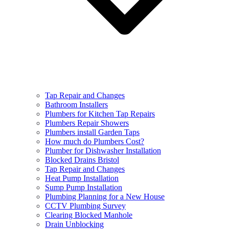
Tap Repair and Changes
Bathroom Installers
Plumbers for Kitchen Tap Repairs
Plumbers Repair Showers
Plumbers install Garden Taps
How much do Plumbers Cost?
Plumber for Dishwasher Installation
Blocked Drains Bristol
Tap Repair and Changes
Heat Pump Installation
Sump Pump Installation
Plumbing Planning for a New House
CCTV Plumbing Survey
Clearing Blocked Manhole
Drain Unblocking