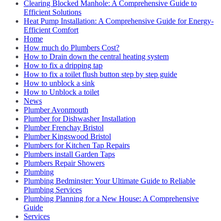
Clearing Blocked Manhole: A Comprehensive Guide to
Efficient Solutions
Heat Pump Installation: A Comprehensive Guide for Energy-
Efficient Comfort
Home
How much do Plumbers Cost?
How to Drain down the central heating system
How to fix a dripping tap
How to fix a toilet flush button step by step guide
How to unblock a sink
How to Unblock a toilet
News
Plumber Avonmouth
Plumber for Dishwasher Installation
Plumber Frenchay Bristol
Plumber Kingswood Bristol
Plumbers for Kitchen Tap Repairs
Plumbers install Garden Taps
Plumbers Repair Showers
Plumbing
Plumbing Bedminster: Your Ultimate Guide to Reliable
Plumbing Services
Plumbing Planning for a New House: A Comprehensive
Guide
Services