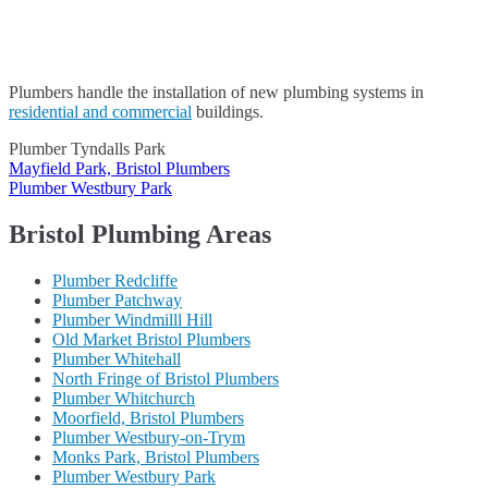
Plumbers handle the installation of new plumbing systems in
residential and commercial
buildings.
Plumber Tyndalls Park
Post
Mayfield Park, Bristol Plumbers
Plumber Westbury Park
navigation
Bristol Plumbing Areas
Plumber Redcliffe
Plumber Patchway
Plumber Windmilll Hill
Old Market Bristol Plumbers
Plumber Whitehall
North Fringe of Bristol Plumbers
Plumber Whitchurch
Moorfield, Bristol Plumbers
Plumber Westbury-on-Trym
Monks Park, Bristol Plumbers
Plumber Westbury Park