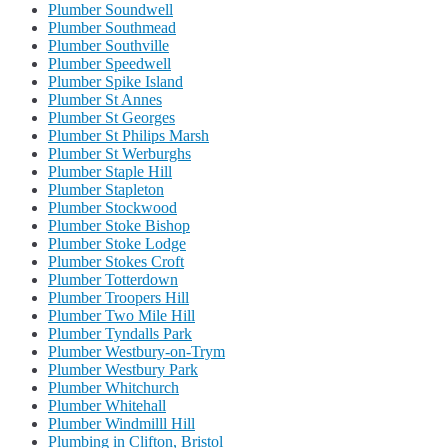
Plumber Soundwell
Plumber Southmead
Plumber Southville
Plumber Speedwell
Plumber Spike Island
Plumber St Annes
Plumber St Georges
Plumber St Philips Marsh
Plumber St Werburghs
Plumber Staple Hill
Plumber Stapleton
Plumber Stockwood
Plumber Stoke Bishop
Plumber Stoke Lodge
Plumber Stokes Croft
Plumber Totterdown
Plumber Troopers Hill
Plumber Two Mile Hill
Plumber Tyndalls Park
Plumber Westbury-on-Trym
Plumber Westbury Park
Plumber Whitchurch
Plumber Whitehall
Plumber Windmilll Hill
Plumbing in Clifton, Bristol