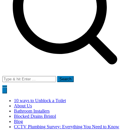
Search
for:
10 ways to Unblock a Toilet
About Us
Bathroom Installers
Blocked Drains Bristol
Blog
CCTV Plumbing Survey: Everything You Need to Know