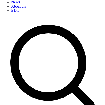
News
About Us
Blog