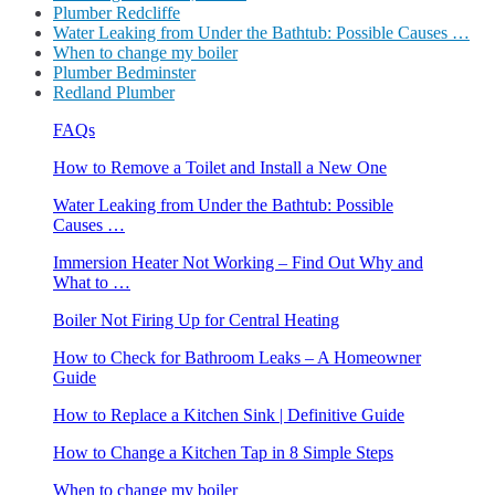
Plumber Redcliffe
Water Leaking from Under the Bathtub: Possible Causes …
When to change my boiler
Plumber Bedminster
Redland Plumber
FAQs
How to Remove a Toilet and Install a New One
Water Leaking from Under the Bathtub: Possible
Causes …
Immersion Heater Not Working – Find Out Why and
What to …
Boiler Not Firing Up for Central Heating
How to Check for Bathroom Leaks – A Homeowner
Guide
How to Replace a Kitchen Sink | Definitive Guide
How to Change a Kitchen Tap in 8 Simple Steps
When to change my boiler