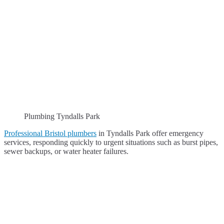
Plumbing Tyndalls Park
Professional Bristol plumbers
in Tyndalls Park offer emergency
services, responding quickly to urgent situations such as burst pipes,
sewer backups, or water heater failures.