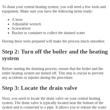
To drain your central heating system, you will need a few tools and
equipment. Make sure you have the following items ready:
A hose
Adjustable wrench
Screwdriver
Bucket or container to collect the drained water
Having these tools prepared will make the process much smoother.
Step 2: Turn off the boiler and the heating
system
Before starting the draining process, ensure that the boiler and the
entire heating system are turned off. This step is crucial to prevent
any accidents or injuries during the procedure.
Step 3: Locate the drain valve
Next, you need to locate the drain valve on your central heating
system. The drain valve is typically located near the bottom of the
system and is connected to a pipe. It allows you to release the water