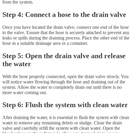
from the system.
Step 4: Connect a hose to the drain valve
Once you have located the drain valve, connect one end of the hose
to the valve. Ensure that the hose is securely attached to prevent any
leaks or spills during the draining process. Place the other end of the
hose in a suitable drainage area or a container.
Step 5: Open the drain valve and release
the water
With the hose properly connected, open the drain valve slowly. You
will notice water flowing through the hose and draining out of the
system. Allow the water to completely drain out until there is no
more water coming out.
Step 6: Flush the system with clean water
After draining the water, it is essential to flush the system with clean
water to remove any remaining debris or sludge. Close the drain
valve and carefully refill the system with clean water. Open the