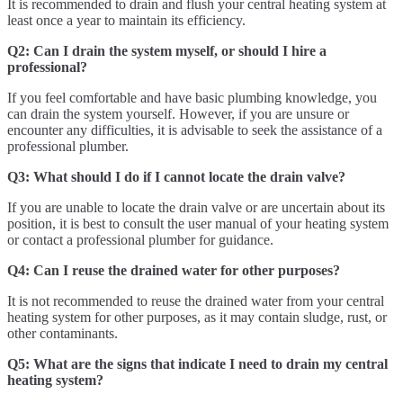
It is recommended to drain and flush your central heating system at
least once a year to maintain its efficiency.
Q2: Can I drain the system myself, or should I hire a
professional?
If you feel comfortable and have basic plumbing knowledge, you
can drain the system yourself. However, if you are unsure or
encounter any difficulties, it is advisable to seek the assistance of a
professional plumber.
Q3: What should I do if I cannot locate the drain valve?
If you are unable to locate the drain valve or are uncertain about its
position, it is best to consult the user manual of your heating system
or contact a professional plumber for guidance.
Q4: Can I reuse the drained water for other purposes?
It is not recommended to reuse the drained water from your central
heating system for other purposes, as it may contain sludge, rust, or
other contaminants.
Q5: What are the signs that indicate I need to drain my central
heating system?