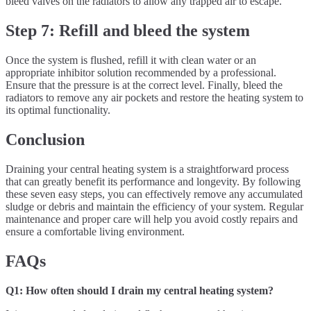
bleed valves on the radiators to allow any trapped air to escape.
Step 7: Refill and bleed the system
Once the system is flushed, refill it with clean water or an
appropriate inhibitor solution recommended by a professional.
Ensure that the pressure is at the correct level. Finally, bleed the
radiators to remove any air pockets and restore the heating system to
its optimal functionality.
Conclusion
Draining your central heating system is a straightforward process
that can greatly benefit its performance and longevity. By following
these seven easy steps, you can effectively remove any accumulated
sludge or debris and maintain the efficiency of your system. Regular
maintenance and proper care will help you avoid costly repairs and
ensure a comfortable living environment.
FAQs
Q1: How often should I drain my central heating system?