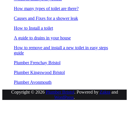
How many types of toilet are there?
Causes and Fixes for a shower leak
How to Install a toilet
A guide to drains in your house
How to remove and install a new toilet in easy steps
guide
Plumber Frenchay Bristol
Plumber Kingswood Bristol
Plumber Avonmouth
Copyright © 2026
Plumber Bristol
. Powered by
Zakra
and
WordPress
.
S
t
t