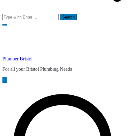
Search
for:
Plumber Bristol
For all your Bristol Plumbing Needs