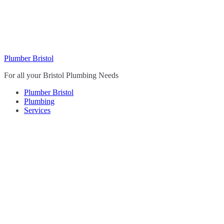
Skip
to
content
Plumber Bristol
For all your Bristol Plumbing Needs
Plumber Bristol
Plumbing
Services