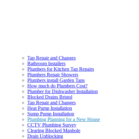
Tap Repair and Changes
Bathroom Installers
Plumbers for Kitchen Tap Repairs
Plumbers Repair Showers
Plumbers install Garden Taps
How much do Plumbers Cost?
Plumber for Dishwasher Installation
Blocked Drains Bristol
Tap Repair and Changes
Heat Pump Installation
Sump Pump Installation
Plumbing Planning for a New House
CCTV Plumbing Survey
Clearing Blocked Manhole
Drain Unblocking