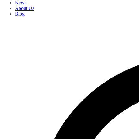
News
About Us
Blog